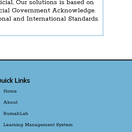
icial, Our solutions is based on
icial Government Acknowledge.
onal and International Standards.
uick Links
Home
About
RumahLab
Learning Management System