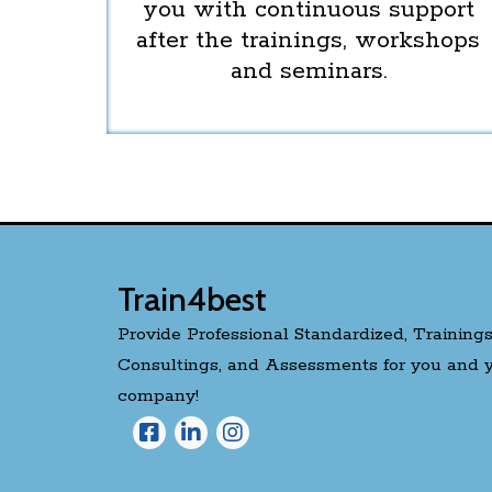
you with continuous support
after the trainings, workshops
and seminars.
Train4best
Provide Professional Standardized, Trainings
Consultings, and Assessments for you and 
company!