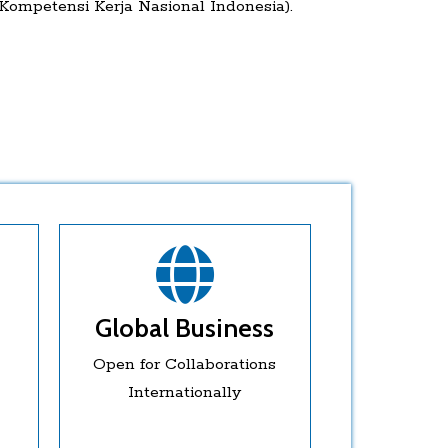
ompetensi Kerja Nasional Indonesia).
Global Business
Open for Collaborations
Internationally