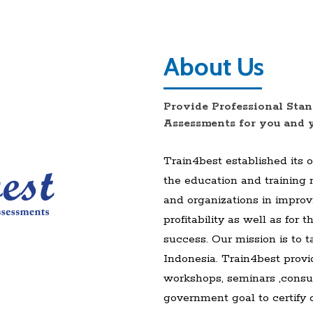
About Us
Provide Professional Stan
Assessments for you and 
Train4best established its 
the education and training
and organizations in improv
profitability as well as for
success. Our mission is to t
Indonesia. Train4best provid
workshops, seminars ,consul
government goal to certify 