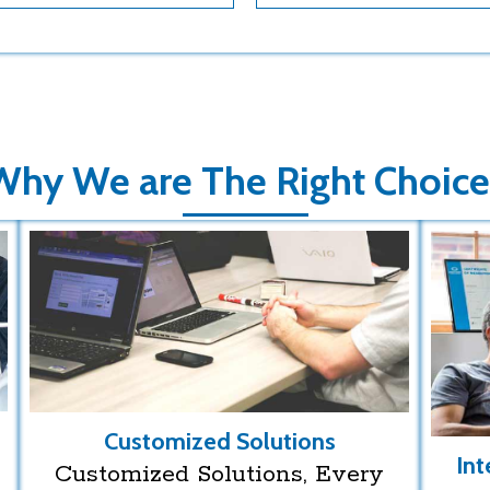
Why We are The Right Choice
Customized Solutions
Int
Customized Solutions, Every