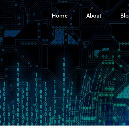
Home
About
Blo