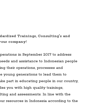
dardized Trainings, Consulting's and
your company!
operations in September 2017 to address
 needs and assistance to Indonesian people
ing their operations, processes and
 the young generations to lead them to
ake part in educating people in our country,
es you with high quality trainings,
ting and assessments. In line with the
our resources in Indonesia according to the