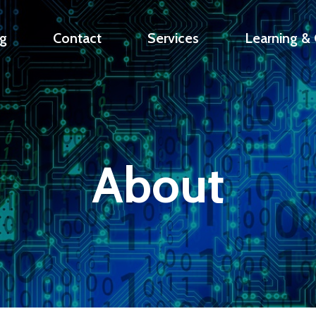
g
Contact
Services
Learning & C
About