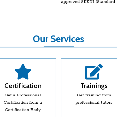
approved SKKNI (Standard K
Our Services
Certification
Trainings
Get a Professional
Get training from
Certification from a
professional tutors
Certification Body