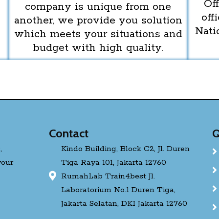
Off
company is unique from one
off
another, we provide you solution
Nati
which meets your situations and
budget with high quality.
Contact
Q
,
Kindo Building, Block C2, Jl. Duren
your
Tiga Raya 101, Jakarta 12760
RumahLab Train4best Jl.
Laboratorium No.1 Duren Tiga,
Jakarta Selatan, DKI Jakarta 12760