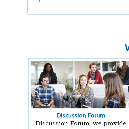
Discussion Forum
Discussion Forum, we provide