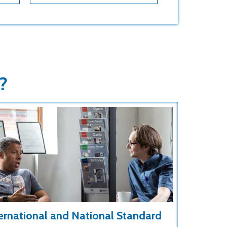
?
ernational and National Standard