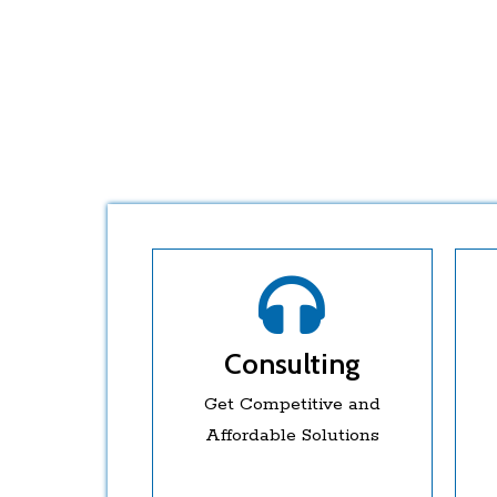
Consulting
Get Competitive and
Affordable Solutions