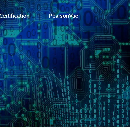
ertification
PearsonVue