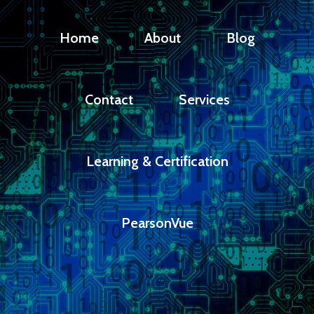
Home
About
Blog
Contact
Services
Learning & Certification
PearsonVue