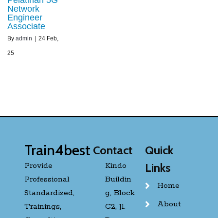
Network
Engineer
Associate
By
admin
|
24
Feb,
25
Train4best
Contact
Quick
Provide
Kindo
Links
Professional
Buildin
Home
Standardized,
g, Block
About
Trainings,
C2, Jl.