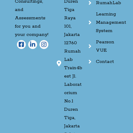
Consultings,
Duren
RumahLab
and
Tiga
Learning
Assessments
Raya
Management
for you and
101,
System
your company!
Jakarta
Pearson
12760
VUE
Rumah
Lab
Contact
Train4b
est Jl.
Laborat
orium
No.1
Duren
Tiga,
Jakarta