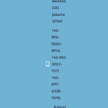
Selatan,
DKI
Jakarta
12760
+62-
896-
5220-
8914,
+62-821-
3023-
7117,
+62-
877-
6335-
9092
Admin