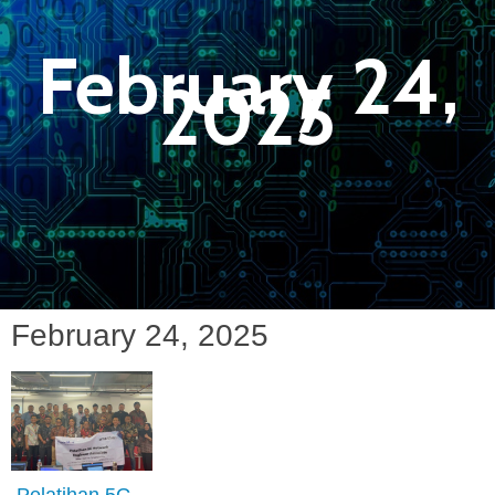
February 24,
2025
February 24, 2025
Pelatihan 5G